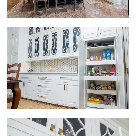
HOME
ABOUT
PREFERRED SPACES
SERVICES
PROJECTS
CONTACT
FAQ