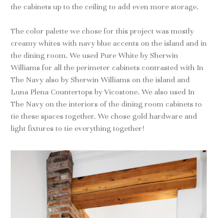
the cabinets up to the ceiling to add even more storage.
The color palette we chose for this project was mostly
creamy whites with navy blue accents on the island and in
the dining room. We used Pure White by Sherwin
Williams for all the perimeter cabinets contrasted with In
The Navy also by Sherwin Williams on the island and
Luna Plena Countertops by Vicostone. We also used In
The Navy on the interiors of the dining room cabinets to
tie these spaces together. We chose gold hardware and
light fixtures to tie everything together!