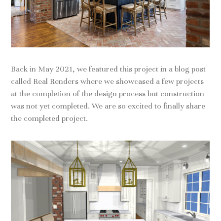
Back in May 2021, we featured this project in a blog post
called Real Renders where we showcased a few projects
at the completion of the design process but construction
was not yet completed. We are so excited to finally share
the completed project.