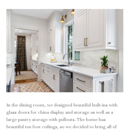
In the dining room, we designed beautiful built-ins with
glass doors for china display and storage as well as a
large pantry storage with pullouts. The home has
beautiful ten foot ceilings, so we decided to bring all of