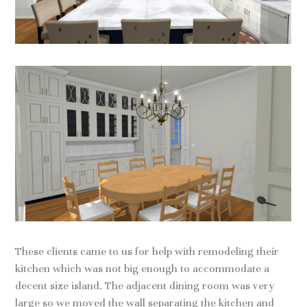
These clients came to us for help with remodeling their
kitchen which was not big enough to accommodate a
decent size island. The adjacent dining room was very
large so we moved the wall separating the kitchen and