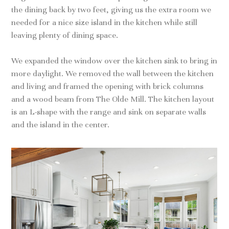
the dining back by two feet, giving us the extra room we
needed for a nice size island in the kitchen while still
leaving plenty of dining space.
We expanded the window over the kitchen sink to bring in
more daylight. We removed the wall between the kitchen
and living and framed the opening with brick columns
and a wood beam from The Olde Mill. The kitchen layout
is an L-shape with the range and sink on separate walls
and the island in the center.