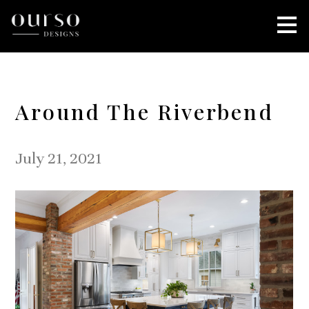
Skip
to
main
content
Around The Riverbend
July 21, 2021