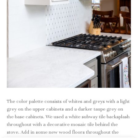
The color palette consists of whites and greys with a light
grey on the upper cabinets and a darker taupe grey on
the base cabinets. We used a white subway tile backsplash
throughout with a decorative mosaic tile behind the
stove. Add in some new wood floors throughout the