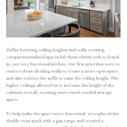
Soffits lowering ceiling heights and walls creating
compartmentalized spaces left these clients with a closed-
in, not very functional kitchen. Our first priorities were to
remove these dividing walls to create a more open space
and also remove the soffit to raise the ceiling height. The
higher ceilings allowed us to increase the height of the
cabinets overall, creating more much needed storage
space.
To help make the space more functional, we replaced the
double oven stack with a gas range and created a