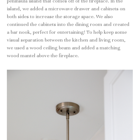
peninsula island that comes off of the fireplace. In the
island, we added a microwave drawer and cabinets on
both sides to increase the storage space. We also
continued the cabinets into the dining room and created
a bar nook, perfect for entertaining! To help keep some
visual separation between the kitchen and living room,
we used a wood ceiling beam and added a matching
wood mantel above the fireplace.