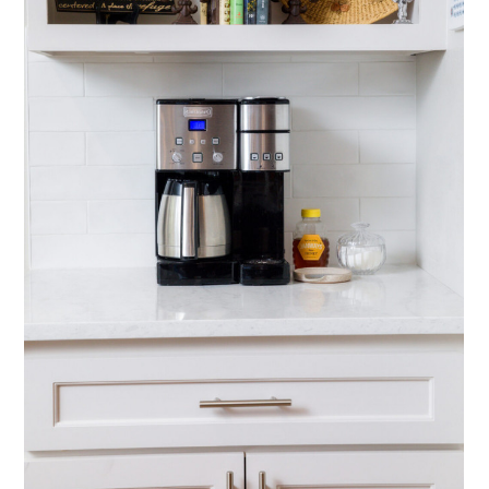
HOME
ABOUT
PREFERRED SPACES
SERVICES
PROJECTS
CONTACT
FAQ