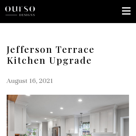
Skip
to
main
content
Jefferson Terrace
Kitchen Upgrade
August 16, 2021